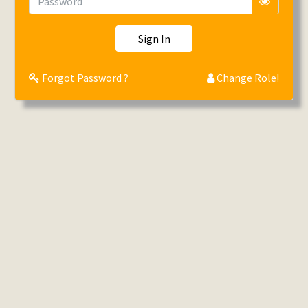
Sign In
Forgot Password ?
Change Role!