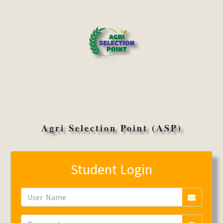
Agri Selection Point (ASP)
Student Login