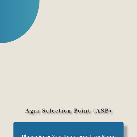
Agri Selection Point (ASP)
Please Enter Your Registered User Name