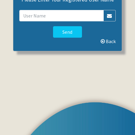
Send
Back