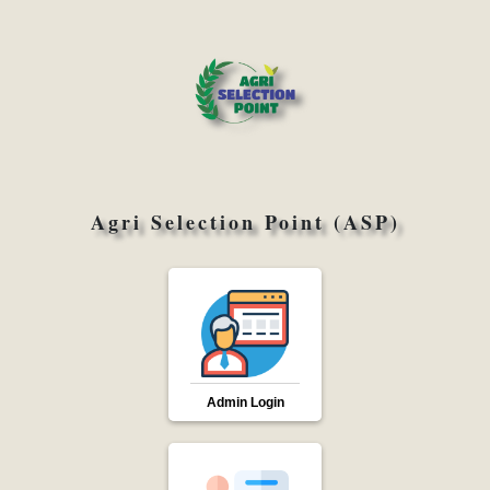
Agri Selection Point (ASP)
Admin Login