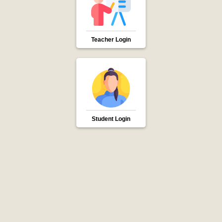
Teacher Login
Student Login